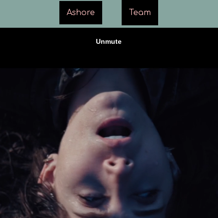
Ashore
Team